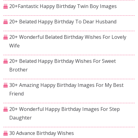
20+Fantastic Happy Birthday Twin Boy Images
20+ Belated Happy Birthday To Dear Husband
20+ Wonderful Belated Birthday Wishes For Lovely
Wife
20+ Belated Happy Birthday Wishes For Sweet
Brother
30+ Amazing Happy Birthday Images For My Best
Friend
20+ Wonderful Happy Birthday Images For Step
Daughter
30 Advance Birthday Wishes