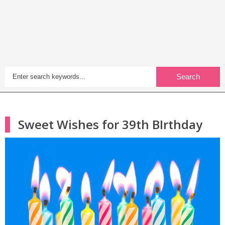
Search
Sweet Wishes for 39th BIrthday