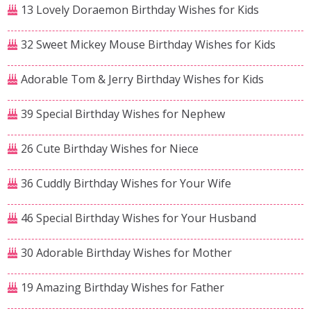
13 Lovely Doraemon Birthday Wishes for Kids
32 Sweet Mickey Mouse Birthday Wishes for Kids
Adorable Tom & Jerry Birthday Wishes for Kids
39 Special Birthday Wishes for Nephew
26 Cute Birthday Wishes for Niece
36 Cuddly Birthday Wishes for Your Wife
46 Special Birthday Wishes for Your Husband
30 Adorable Birthday Wishes for Mother
19 Amazing Birthday Wishes for Father