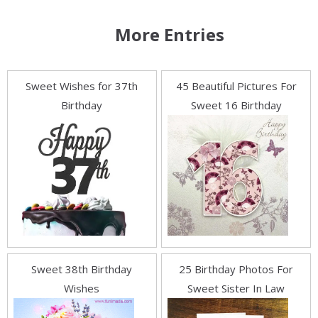
More Entries
Sweet Wishes for 37th
45 Beautiful Pictures For
Birthday
Sweet 16 Birthday
Sweet 38th Birthday
25 Birthday Photos For
Wishes
Sweet Sister In Law