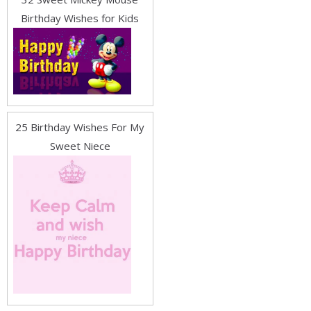
Birthday Wishes for Kids
25 Birthday Wishes For My
Sweet Niece