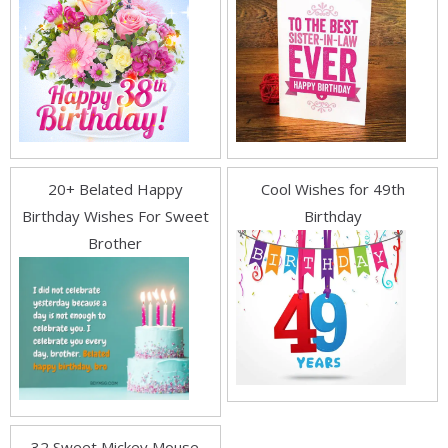
20+ Belated Happy
Cool Wishes for 49th
Birthday Wishes For Sweet
Birthday
Brother
32 Sweet Mickey Mouse