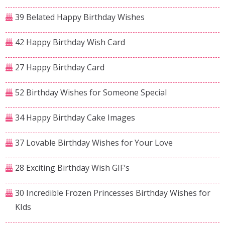
39 Belated Happy Birthday Wishes
42 Happy Birthday Wish Card
27 Happy Birthday Card
52 Birthday Wishes for Someone Special
34 Happy Birthday Cake Images
37 Lovable Birthday Wishes for Your Love
28 Exciting Birthday Wish GIF’s
30 Incredible Frozen Princesses Birthday Wishes for
KIds