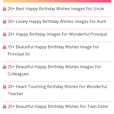
20+ Best Happy Birthday Wishes Images For Uncle
20+ Lovely Happy Birthday Wishes Images For Aunt
20+ Happy Birthday Images For Wonderful Principal
15+ Beautiful Happy Birthday Wishes Image For
Principal Sir
25+ Beautiful Happy Birthday Wishes Images For
Colleagues
20+ Heart Touching Birthday Wishes For Wonderful
Teacher
20+ Beautiful Happy Birthday Wishes For Twin Sister