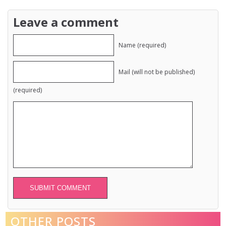
Leave a comment
Name (required)
Mail (will not be published)
(required)
Alternative:
OTHER POSTS