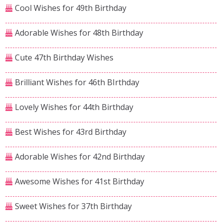
Cool Wishes for 49th Birthday
Adorable Wishes for 48th Birthday
Cute 47th Birthday Wishes
Brilliant Wishes for 46th BIrthday
Lovely Wishes for 44th Birthday
Best Wishes for 43rd Birthday
Adorable Wishes for 42nd Birthday
Awesome Wishes for 41st Birthday
Sweet Wishes for 37th Birthday