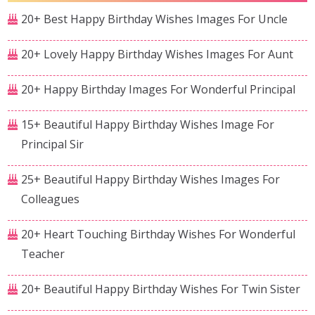
20+ Best Happy Birthday Wishes Images For Uncle
20+ Lovely Happy Birthday Wishes Images For Aunt
20+ Happy Birthday Images For Wonderful Principal
15+ Beautiful Happy Birthday Wishes Image For
Principal Sir
25+ Beautiful Happy Birthday Wishes Images For
Colleagues
20+ Heart Touching Birthday Wishes For Wonderful
Teacher
20+ Beautiful Happy Birthday Wishes For Twin Sister