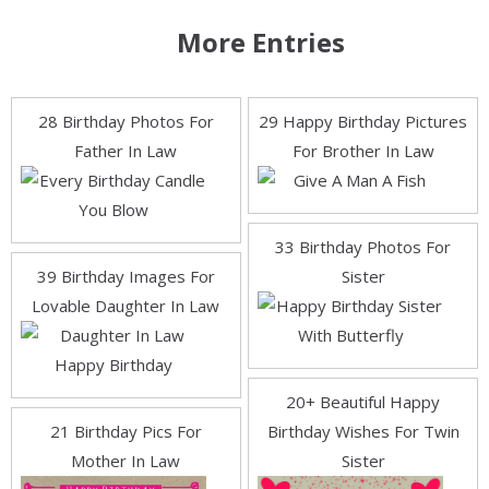
More Entries
28 Birthday Photos For
29 Happy Birthday Pictures
Father In Law
For Brother In Law
33 Birthday Photos For
39 Birthday Images For
Sister
Lovable Daughter In Law
20+ Beautiful Happy
21 Birthday Pics For
Birthday Wishes For Twin
Mother In Law
Sister