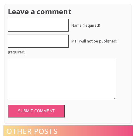
Leave a comment
Name (required)
Mail (will not be published)
(required)
Alternative:
OTHER POSTS