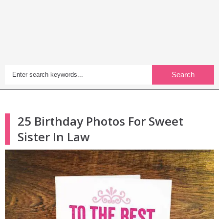
Search
25 Birthday Photos For Sweet
Sister In Law