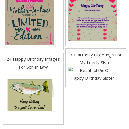
30 Birthday Greetings For
24 Happy Birthday Images
My Lovely Sister
For Son In Law