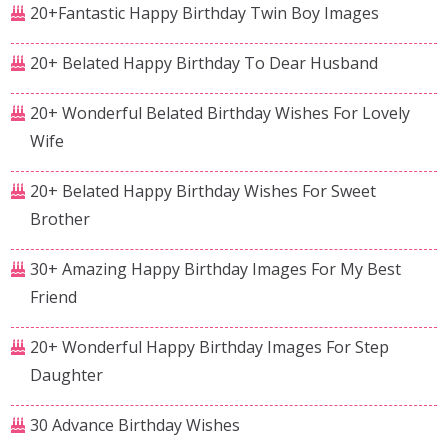
20+Fantastic Happy Birthday Twin Boy Images
20+ Belated Happy Birthday To Dear Husband
20+ Wonderful Belated Birthday Wishes For Lovely
Wife
20+ Belated Happy Birthday Wishes For Sweet
Brother
30+ Amazing Happy Birthday Images For My Best
Friend
20+ Wonderful Happy Birthday Images For Step
Daughter
30 Advance Birthday Wishes