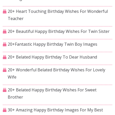
20+ Heart Touching Birthday Wishes For Wonderful
Teacher
20+ Beautiful Happy Birthday Wishes For Twin Sister
20+Fantastic Happy Birthday Twin Boy Images
20+ Belated Happy Birthday To Dear Husband
20+ Wonderful Belated Birthday Wishes For Lovely
Wife
20+ Belated Happy Birthday Wishes For Sweet
Brother
30+ Amazing Happy Birthday Images For My Best