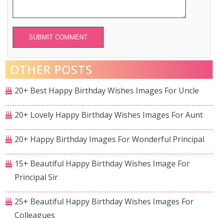
Alternative:
OTHER POSTS
20+ Best Happy Birthday Wishes Images For Uncle
20+ Lovely Happy Birthday Wishes Images For Aunt
20+ Happy Birthday Images For Wonderful Principal
15+ Beautiful Happy Birthday Wishes Image For
Principal Sir
25+ Beautiful Happy Birthday Wishes Images For
Colleagues