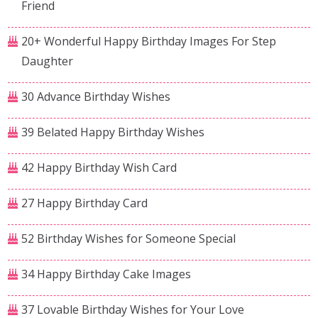
Friend
20+ Wonderful Happy Birthday Images For Step
Daughter
30 Advance Birthday Wishes
39 Belated Happy Birthday Wishes
42 Happy Birthday Wish Card
27 Happy Birthday Card
52 Birthday Wishes for Someone Special
34 Happy Birthday Cake Images
37 Lovable Birthday Wishes for Your Love