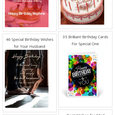
35 Brilliant Birthday Cards
46 Special Birthday Wishes
For Special One
for Your Husband