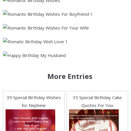
More Entries
39 Special Birthday Wishes
35 Special Birthday Cake
for Nephew
Quotes For You