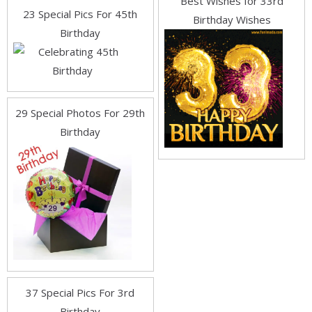
Best Wishes for 33rd
23 Special Pics For 45th
Birthday Wishes
Birthday
29 Special Photos For 29th
Birthday
37 Special Pics For 3rd
Birthday