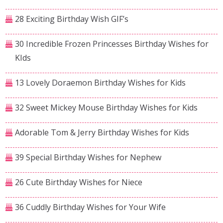
28 Exciting Birthday Wish GIF’s
30 Incredible Frozen Princesses Birthday Wishes for
KIds
13 Lovely Doraemon Birthday Wishes for Kids
32 Sweet Mickey Mouse Birthday Wishes for Kids
Adorable Tom & Jerry Birthday Wishes for Kids
39 Special Birthday Wishes for Nephew
26 Cute Birthday Wishes for Niece
36 Cuddly Birthday Wishes for Your Wife