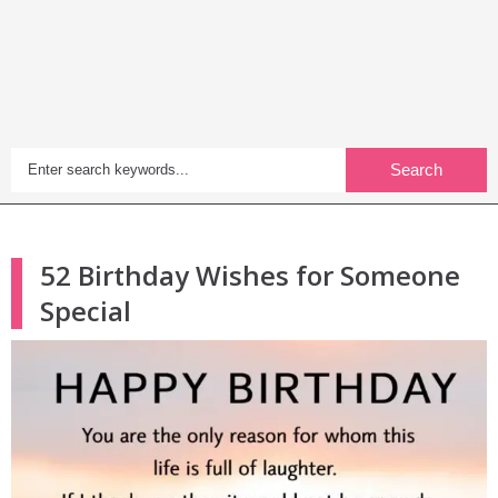
Search
52 Birthday Wishes for Someone
Special