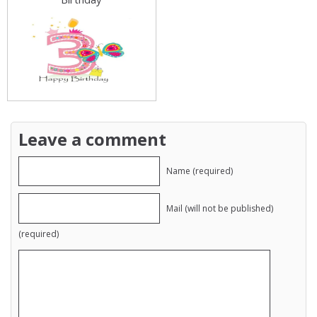
Leave a comment
Name (required)
Mail (will not be published)
(required)