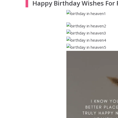
Happy Birthday Wishes For 