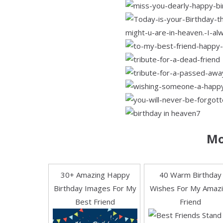
Mo
30+ Amazing Happy
40 Warm Birthday
Birthday Images For My
Wishes For My Amaz
Best Friend
Friend