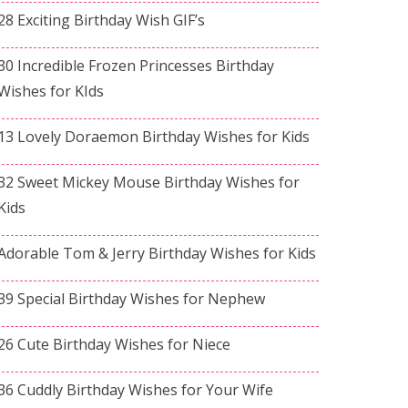
28 Exciting Birthday Wish GIF’s
30 Incredible Frozen Princesses Birthday
Wishes for KIds
13 Lovely Doraemon Birthday Wishes for Kids
32 Sweet Mickey Mouse Birthday Wishes for
Kids
Adorable Tom & Jerry Birthday Wishes for Kids
39 Special Birthday Wishes for Nephew
26 Cute Birthday Wishes for Niece
36 Cuddly Birthday Wishes for Your Wife