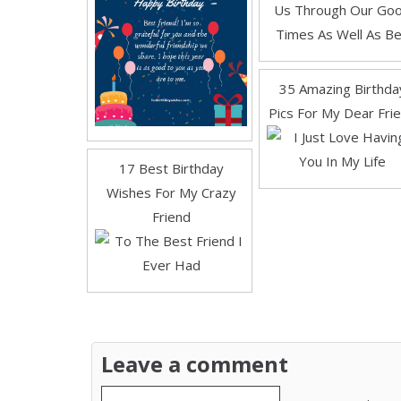
35 Amazing Birthda
Pics For My Dear Fri
17 Best Birthday
Wishes For My Crazy
Friend
Leave a comment