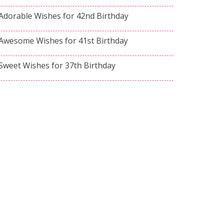
Adorable Wishes for 42nd Birthday
Awesome Wishes for 41st Birthday
Sweet Wishes for 37th Birthday