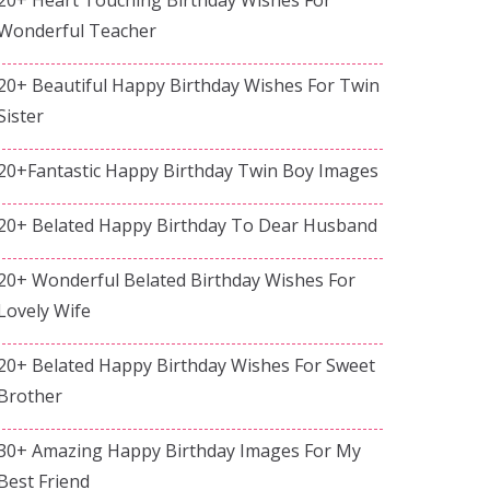
Wonderful Teacher
20+ Beautiful Happy Birthday Wishes For Twin
Sister
20+Fantastic Happy Birthday Twin Boy Images
20+ Belated Happy Birthday To Dear Husband
20+ Wonderful Belated Birthday Wishes For
Lovely Wife
20+ Belated Happy Birthday Wishes For Sweet
Brother
30+ Amazing Happy Birthday Images For My
Best Friend