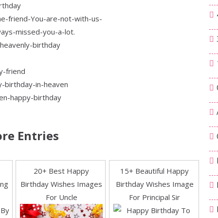
re Entries
20+ Best Happy
15+ Beautiful Happy
ing
Birthday Wishes Images
Birthday Wishes Image
For Uncle
For Principal Sir