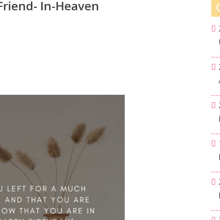
Friend- In-Heaven