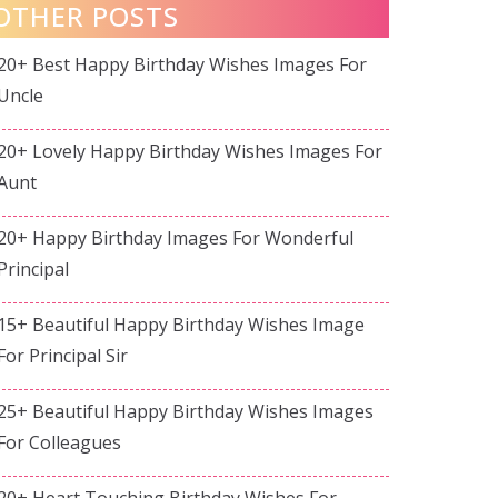
OTHER POSTS
20+ Best Happy Birthday Wishes Images For
Uncle
20+ Lovely Happy Birthday Wishes Images For
Aunt
20+ Happy Birthday Images For Wonderful
Principal
15+ Beautiful Happy Birthday Wishes Image
For Principal Sir
25+ Beautiful Happy Birthday Wishes Images
For Colleagues
20+ Heart Touching Birthday Wishes For