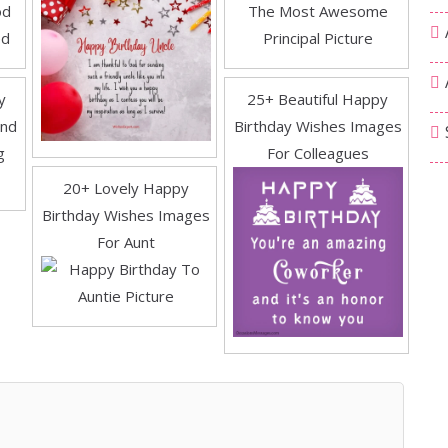
y
25+ Beautiful Happy
end
Birthday Wishes Images
For Colleagues
20+ Lovely Happy
Birthday Wishes Images
For Aunt