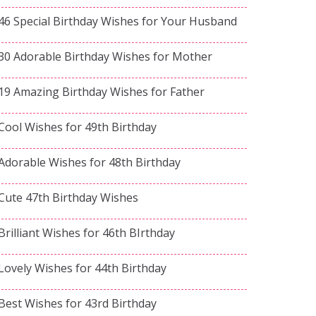
46 Special Birthday Wishes for Your Husband
30 Adorable Birthday Wishes for Mother
19 Amazing Birthday Wishes for Father
Cool Wishes for 49th Birthday
Adorable Wishes for 48th Birthday
Cute 47th Birthday Wishes
Brilliant Wishes for 46th BIrthday
Lovely Wishes for 44th Birthday
Best Wishes for 43rd Birthday