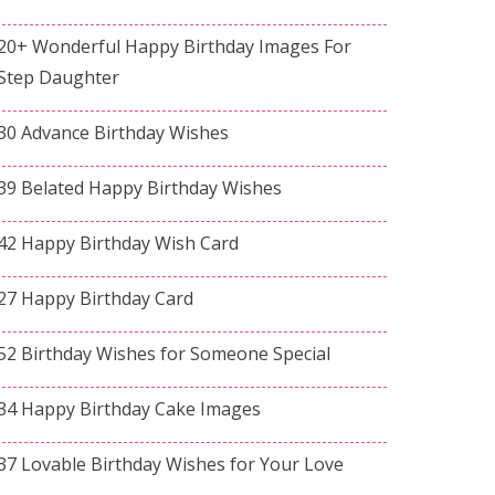
20+ Wonderful Happy Birthday Images For
Step Daughter
30 Advance Birthday Wishes
39 Belated Happy Birthday Wishes
42 Happy Birthday Wish Card
27 Happy Birthday Card
52 Birthday Wishes for Someone Special
34 Happy Birthday Cake Images
37 Lovable Birthday Wishes for Your Love