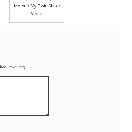
shed) (required)