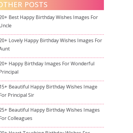
OTHER POSTS
20+ Best Happy Birthday Wishes Images For
Uncle
20+ Lovely Happy Birthday Wishes Images For
Aunt
20+ Happy Birthday Images For Wonderful
Principal
15+ Beautiful Happy Birthday Wishes Image
For Principal Sir
25+ Beautiful Happy Birthday Wishes Images
For Colleagues
20+ Heart Touching Birthday Wishes For