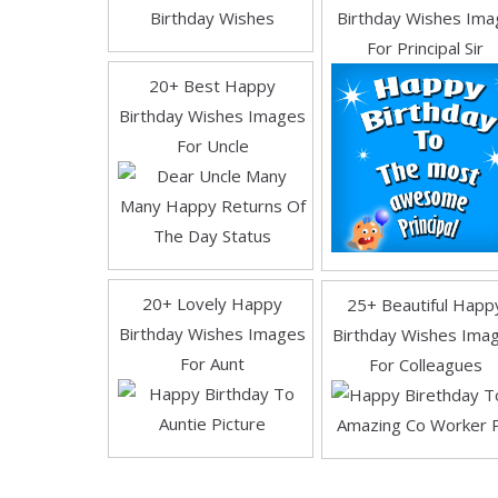
Birthday Wishes
Birthday Wishes Ima
For Principal Sir
20+ Best Happy
Birthday Wishes Images
For Uncle
20+ Lovely Happy
25+ Beautiful Happ
Birthday Wishes Images
Birthday Wishes Ima
For Aunt
For Colleagues