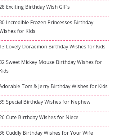
28 Exciting Birthday Wish GIF’s
30 Incredible Frozen Princesses Birthday
Wishes for KIds
13 Lovely Doraemon Birthday Wishes for Kids
32 Sweet Mickey Mouse Birthday Wishes for
Kids
Adorable Tom & Jerry Birthday Wishes for Kids
39 Special Birthday Wishes for Nephew
26 Cute Birthday Wishes for Niece
36 Cuddly Birthday Wishes for Your Wife