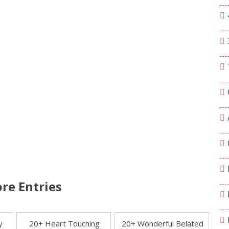
re Entries
y
20+ Heart Touching
20+ Wonderful Belated