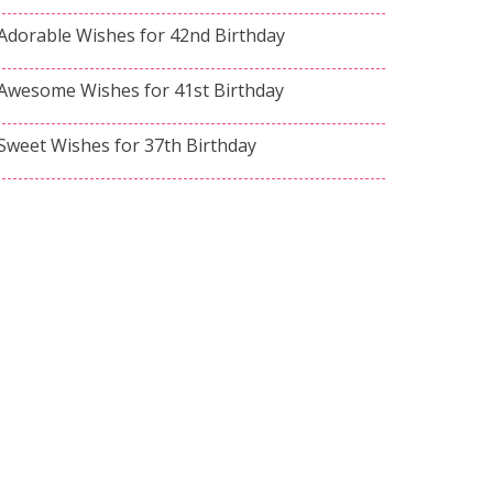
Adorable Wishes for 42nd Birthday
Awesome Wishes for 41st Birthday
Sweet Wishes for 37th Birthday