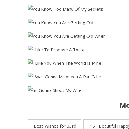
Mo
Best Wishes for 33rd
15+ Beautiful Happ