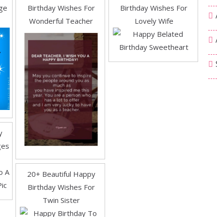
ge
Birthday Wishes For
Birthday Wishes For
Wonderful Teacher
Lovely Wife
y
ges
20+ Beautiful Happy
Birthday Wishes For
Twin Sister