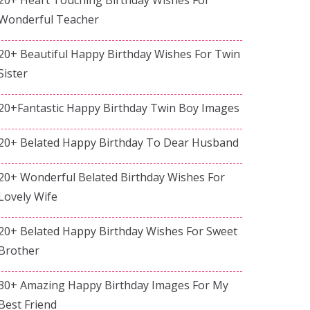
Wonderful Teacher
20+ Beautiful Happy Birthday Wishes For Twin
Sister
20+Fantastic Happy Birthday Twin Boy Images
20+ Belated Happy Birthday To Dear Husband
20+ Wonderful Belated Birthday Wishes For
Lovely Wife
20+ Belated Happy Birthday Wishes For Sweet
Brother
30+ Amazing Happy Birthday Images For My
Best Friend