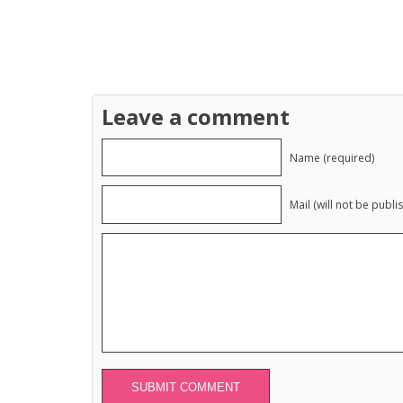
Leave a comment
Name (required)
Mail (will not be publi