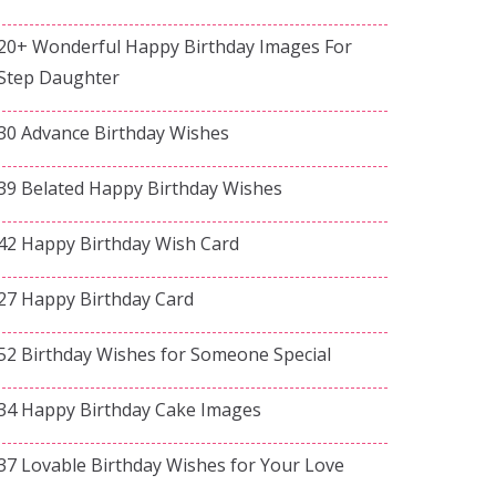
20+ Wonderful Happy Birthday Images For
Step Daughter
30 Advance Birthday Wishes
39 Belated Happy Birthday Wishes
42 Happy Birthday Wish Card
27 Happy Birthday Card
52 Birthday Wishes for Someone Special
34 Happy Birthday Cake Images
37 Lovable Birthday Wishes for Your Love