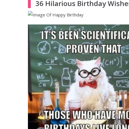
36 Hilarious Birthday Wishe