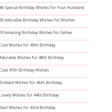
46 Special Birthday Wishes for Your Husband
30 Adorable Birthday Wishes for Mother
19 Amazing Birthday Wishes for Father
Cool Wishes for 49th Birthday
Adorable Wishes for 48th Birthday
Cute 47th Birthday Wishes
Brilliant Wishes for 46th BIrthday
Lovely Wishes for 44th Birthday
Best Wishes for 43rd Birthday